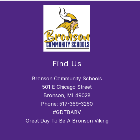
Find Us
Bronson Community Schools
501 E Chicago Street
Bronson, MI 49028
Phone:
517-369-3260
#GDTBABV
Great Day To Be A Bronson Viking