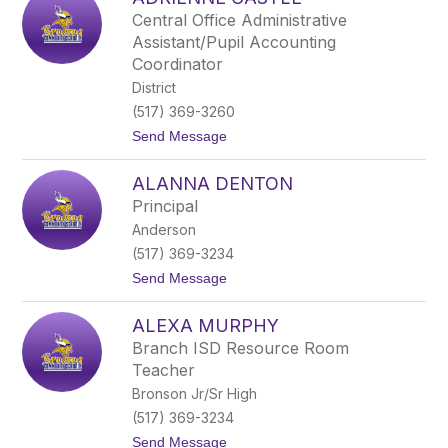
filter
Central Office Administrative
by
Assistant/Pupil Accounting
staff
Coordinator
name.
District
(517) 369-3260
t
Send Message
o
A
ALANNA DENTON
d
r
Principal
i
Anderson
e
n
(517) 369-3234
n
t
Send Message
e
o
C
A
a
ALEXA MURPHY
l
s
a
t
Branch ISD Resource Room
n
l
Teacher
n
e
a
Bronson Jr/Sr High
D
(517) 369-3234
e
n
t
Send Message