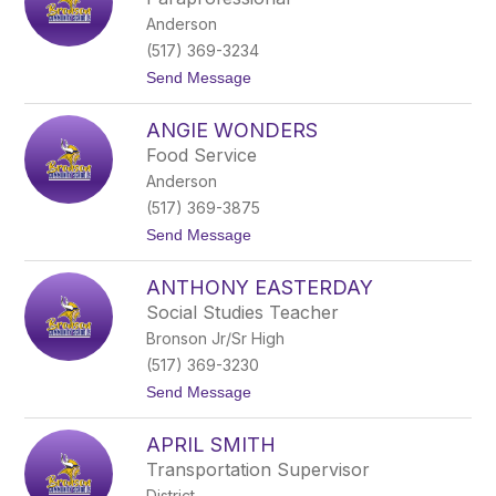
r
Anderson
e
a
(517) 369-3234
M
t
Send Message
u
o
l
A
l
ANGIE WONDERS
n
i
g
n
Food Service
e
s
Anderson
l
a
(517) 369-3875
H
t
Send Message
e
o
r
A
n
ANTHONY EASTERDAY
n
a
g
n
Social Studies Teacher
i
d
Bronson Jr/Sr High
e
e
W
z
(517) 369-3230
o
t
Send Message
n
o
d
A
e
APRIL SMITH
n
r
t
s
Transportation Supervisor
h
District