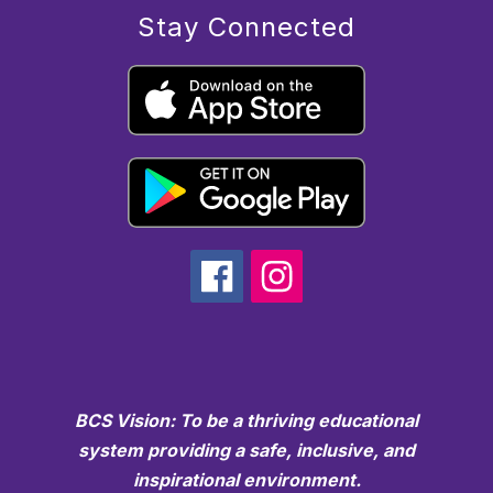
Stay Connected
BCS Vision: To be a thriving educational
system providing a safe, inclusive, and
inspirational environment.