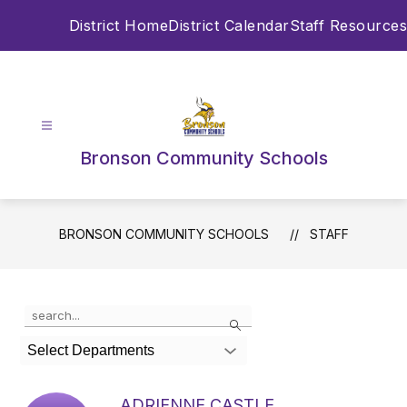
Skip
District Home
District Calendar
Staff Resources
to
content
Bronson Community Schools
BRONSON COMMUNITY SCHOOLS
STAFF
Use
Search
the
search
Select Departments
field
above
to
ADRIENNE CASTLE