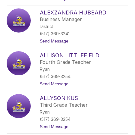
t
o
o
A
n
ALEXZANDRA HUBBARD
l
e
Business Manager
x
District
a
M
(517) 369-3241
u
t
Send Message
r
o
p
A
h
ALLISON LITTLEFIELD
l
y
e
Fourth Grade Teacher
x
Ryan
z
a
(517) 369-3254
n
t
Send Message
d
o
r
A
a
ALLYSON KUS
l
H
l
u
Third Grade Teacher
i
b
Ryan
s
b
o
a
(517) 369-3254
n
r
t
Send Message
L
d
o
i