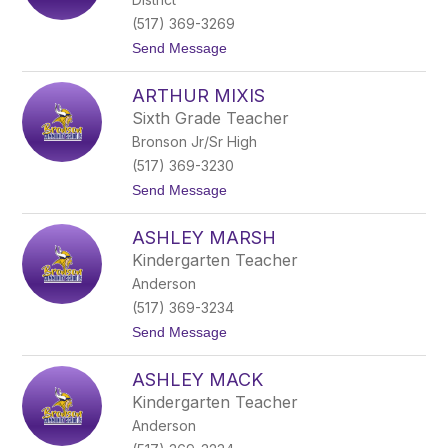
o
n
(517) 369-3269
y
t
Send Message
E
o
a
A
s
ARTHUR MIXIS
p
t
r
e
Sixth Grade Teacher
i
r
Bronson Jr/Sr High
l
d
S
a
(517) 369-3230
m
y
t
Send Message
i
o
t
A
h
ASHLEY MARSH
r
t
Kindergarten Teacher
h
Anderson
u
r
(517) 369-3234
M
t
Send Message
i
o
x
A
i
ASHLEY MACK
s
s
h
Kindergarten Teacher
l
Anderson
e
y