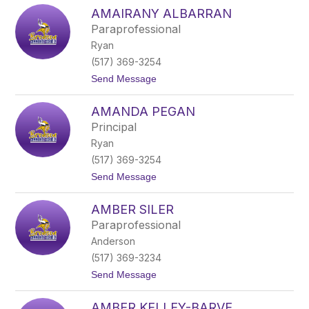
A
t
AMAIRANY ALBARRAN
l
t
l
l
Paraprofessional
y
e
Ryan
s
f
o
i
(517) 369-3254
n
e
t
Send Message
K
l
o
u
d
A
s
AMANDA PEGAN
m
a
Principal
i
Ryan
r
a
(517) 369-3254
n
t
Send Message
y
o
A
A
l
AMBER SILER
m
b
a
a
Paraprofessional
n
r
Anderson
d
r
a
a
(517) 369-3234
P
n
t
Send Message
e
o
G
A
a
AMBER KELLEY-BARVE
m
n