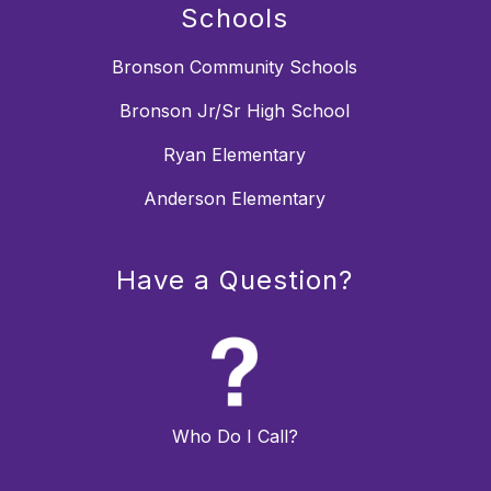
Schools
Bronson Community Schools
Bronson Jr/Sr High School
Ryan Elementary
Anderson Elementary
Have a Question?
Who Do I Call?