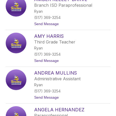
b
Branch ISD Paraprofessional
e
Ryan
r
S
(517) 369-3254
i
t
Send Message
l
o
e
A
r
AMY HARRIS
m
b
Third Grade Teacher
e
Ryan
r
K
(517) 369-3254
e
t
Send Message
l
o
l
A
e
ANDREA MULLINS
m
y
y
-
Administrative Assistant
H
B
Ryan
a
a
r
r
(517) 369-3254
r
v
t
Send Message
i
e
o
s
A
ANGELA HERNANDEZ
n
d
Paraprofessional